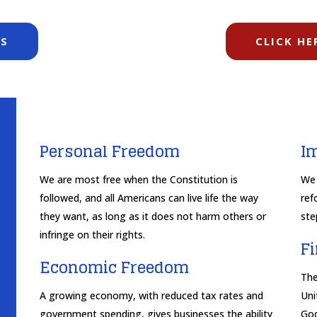
TS
CLICK HE
Personal Freedom
I
We are most free when the Constitution is
We 
followed, and all Americans can live life the way
ref
they want, as long as it does not harm others or
ste
infringe on their rights.
F
Economic Freedom
The
A growing economy, with reduced tax rates and
Uni
government spending, gives businesses the ability
God