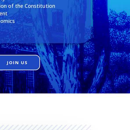
ion of the Constitution
ent
nomics
JOIN US