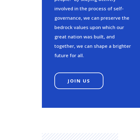
involved in the process of self-
governance, we can preserve the
bedrock values upon which our
great nation was built, and
together, we can shape a brighter
future for all.
JOIN US