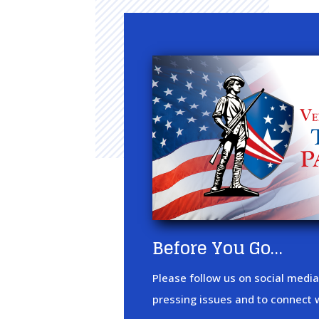
Before You Go…
Please follow us on social media
pressing issues and to connect