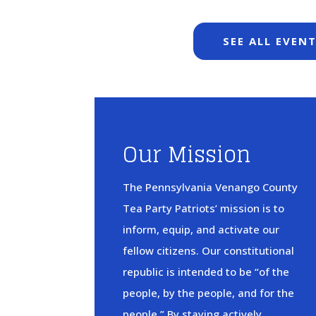
SEE ALL EVEN
Our Mission
The Pennsylvania Venango County
Tea Party Patriots’ mission is to
inform, equip, and activate our
fellow citizens. Our constitutional
republic is intended to be “of the
people, by the people, and for the
people.” By staying actively