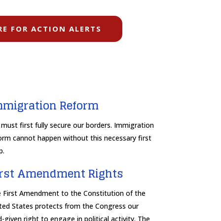
RE FOR ACTION ALERTS
mmigration Reform
must first fully secure our borders. Immigration
orm cannot happen without this necessary first
p.
irst Amendment Rights
 First Amendment to the Constitution of the
ted States protects from the Congress our
-given right to engage in political activity. The