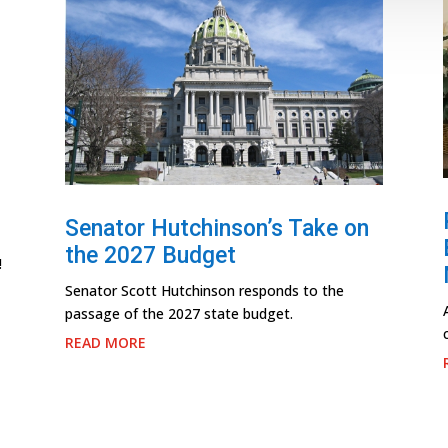
Senator Hutchinson’s Take on
the 2027 Budget
!
Senator Scott Hutchinson responds to the
passage of the 2027 state budget.
READ MORE