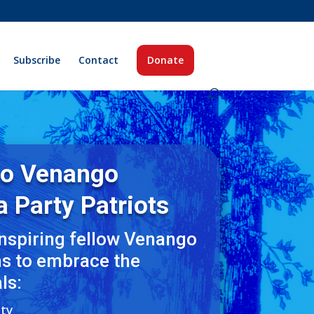
Subscribe
Contact
Donate
to Venango
a Party Patriots
inspiring fellow Venango
ns to embrace the
ls:
ity