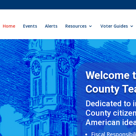
Home
Events
Alerts
Resources
Voter Guides
Welcome 
County
Te
Dedicated to 
County citize
American idea
Fiscal Responsibil