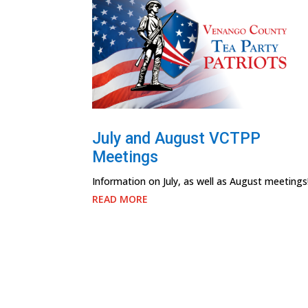
July and August VCTPP
Meetings
Information on July, as well as August meetings
READ MORE