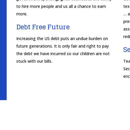
to hire more people and us all a chance to earn
tex
more.
… a
pre
Debt Free Future
ass
red
Increasing the US debt puts an undue burden on
future generations. It is only fair and right to pay
S
the debt we have incurred so our children are not
stuck with our bills.
Tea
Sec
enc