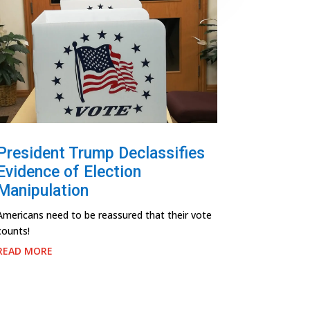
President Trump Declassifies
Evidence of Election
Manipulation
Americans need to be reassured that their vote
counts!
READ MORE