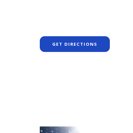
GET DIRECTIONS