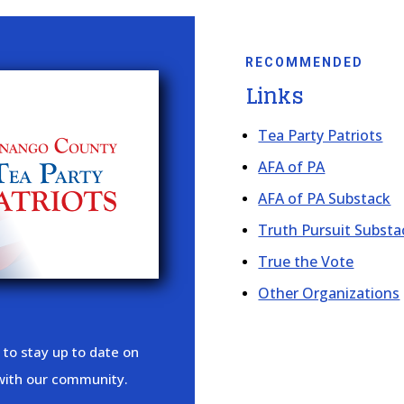
RECOMMENDED
Links
Tea Party Patriots
AFA of PA
AFA of PA Substack
Truth Pursuit Substa
True the Vote
Other Organizations
 to stay up to date on
 with our community.