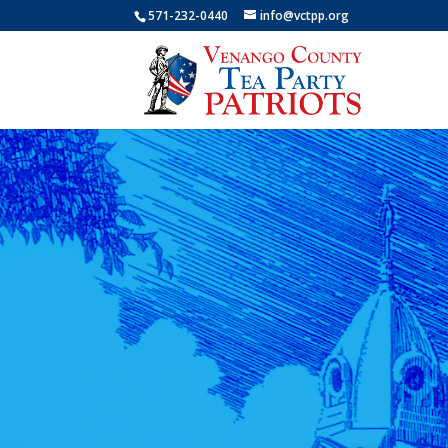
571-232-0440
info@vctpp.org