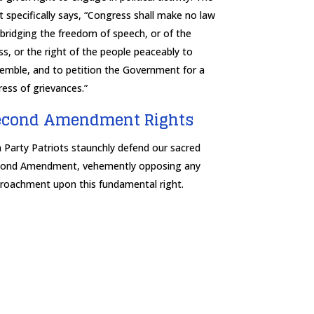
t specifically says, “Congress shall make no law
bridging the freedom of speech, or of the
ss, or the right of the people peaceably to
emble, and to petition the Government for a
ress of grievances.”
econd Amendment Rights
 Party Patriots staunchly defend our sacred
ond Amendment, vehemently opposing any
roachment upon this fundamental right.