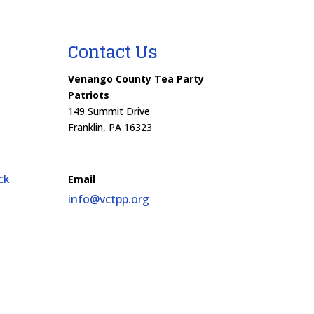
Contact Us
Venango County Tea Party
Patriots
149 Summit Drive
Franklin, PA 16323
ck
Email
info@vctpp.org