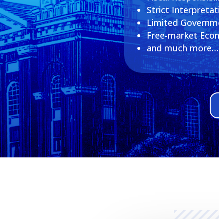
Strict Interpretat
Limited Governm
Free-market Eco
and much more…