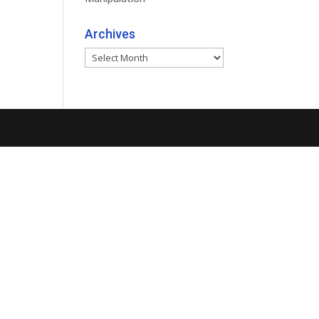
Archives
Archives