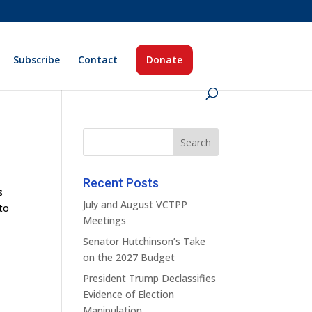
Subscribe
Contact
Donate
Recent Posts
s
July and August VCTPP
 to
Meetings
Senator Hutchinson’s Take
on the 2027 Budget
President Trump Declassifies
Evidence of Election
Manipulation