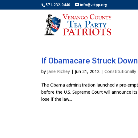
571-232-0440
info@vctpp.org
If Obamacare Struck Down
by
Jane Richey
|
Jun 21, 2012
|
Constitutionall
The Obama administration launched a pre-emptiv
before the U.S. Supreme Court will announce its 
lose if the law...