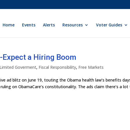
Home
Events
Alerts
Resources
Voter Guides
-Expect a Hiring Boom
y Limited Goverment
,
Fiscal Responsibility
,
Free Markets
e ad blitz on June 19, touting the Obama health law’s benefits day
ruling on ObamaCare’s constitutionality. The ads claim there’s a lot