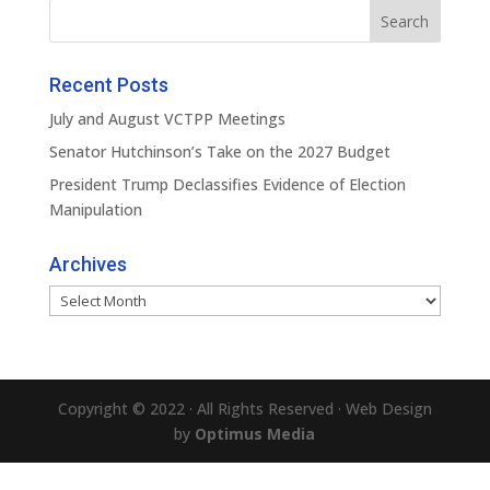
Recent Posts
July and August VCTPP Meetings
Senator Hutchinson’s Take on the 2027 Budget
President Trump Declassifies Evidence of Election
Manipulation
Archives
Archives
Copyright © 2022 · All Rights Reserved · Web Design
by
Optimus Media