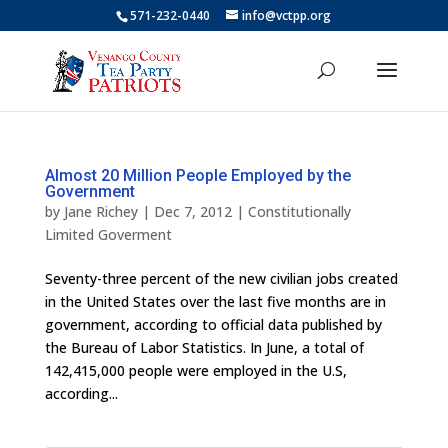
571-232-0440
info@vctpp.org
Almost 20 Million People Employed by the
Government
by
Jane Richey
|
Dec 7, 2012
|
Constitutionally
Limited Goverment
Seventy-three percent of the new civilian jobs created
in the United States over the last five months are in
government, according to official data published by
the Bureau of Labor Statistics. In June, a total of
142,415,000 people were employed in the U.S,
according...