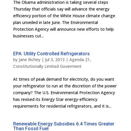
The Obama administration is taking several steps
Thursday that officials say will advance the energy
efficiency portion of the White House climate change
plan unveiled in late June. The Environmental
Protection Agency will announce new efforts to help
businesses cut...
EPA: Utility Controlled Refrigerators
by
Jane Richey
|
Jul 3, 2013
|
Agenda 21
,
Constitutionally Limited Goverment
At times of peak demand for electricity, do you want
your refrigerator to run at the discretion of the power
company? The U.S. Environmental Protection Agency
has revised its Energy Star energy-efficiency
requirements for residential refrigerators, and it is...
Renewable Energy Subsidies 6.4 Times Greater
Than Fossil Fuel