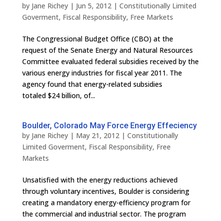
by
Jane Richey
|
Jun 5, 2012
|
Constitutionally Limited
Goverment
,
Fiscal Responsibility
,
Free Markets
The Congressional Budget Office (CBO) at the
request of the Senate Energy and Natural Resources
Committee evaluated federal subsidies received by the
various energy industries for fiscal year 2011. The
agency found that energy-related subsidies
totaled $24 billion, of...
Boulder, Colorado May Force Energy Effeciency
by
Jane Richey
|
May 21, 2012
|
Constitutionally
Limited Goverment
,
Fiscal Responsibility
,
Free
Markets
Unsatisfied with the energy reductions achieved
through voluntary incentives, Boulder is considering
creating a mandatory energy-efficiency program for
the commercial and industrial sector. The program