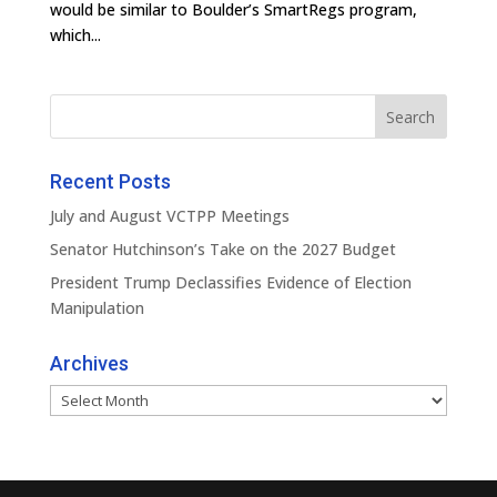
would be similar to Boulder’s SmartRegs program,
which...
Recent Posts
July and August VCTPP Meetings
Senator Hutchinson’s Take on the 2027 Budget
President Trump Declassifies Evidence of Election
Manipulation
Archives
Archives