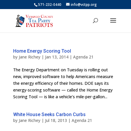
571-232-0440
info@vctpp.org
Home Energy Scoring Tool
by
Jane Richey
|
Jan 13, 2014
|
Agenda 21
The Energy Department on Tuesday is rolling out
new, improved software to help Americans measure
the energy efficiency of their homes. DOE says its
energy-scoring software — called the Home Energy
Scoring Tool — is like a vehicle’s mile-per-gallon...
White House Seeks Carbon Curbs
by
Jane Richey
|
Jul 18, 2013
|
Agenda 21