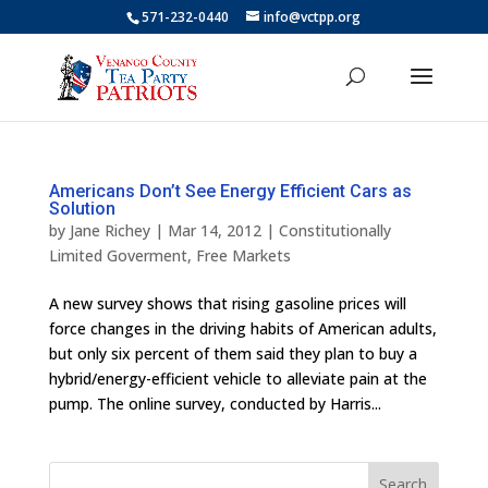
571-232-0440
info@vctpp.org
Americans Don’t See Energy Efficient Cars as
Solution
by
Jane Richey
|
Mar 14, 2012
|
Constitutionally
Limited Goverment
,
Free Markets
A new survey shows that rising gasoline prices will
force changes in the driving habits of American adults,
but only six percent of them said they plan to buy a
hybrid/energy-efficient vehicle to alleviate pain at the
pump. The online survey, conducted by Harris...