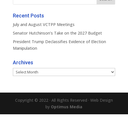
Recent Posts
July and August VCTPP Meetings
Senator Hutchinson’s Take on the 2027 Budget
President Trump Declassifies Evidence of Election
Manipulation
Archives
Archives
Copyright © 2022 · All Rights Reserved · Web Design
by
Optimus Media