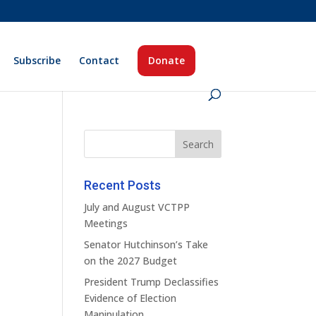
Subscribe
Contact
Donate
Recent Posts
July and August VCTPP
Meetings
Senator Hutchinson’s Take
on the 2027 Budget
President Trump Declassifies
Evidence of Election
Manipulation