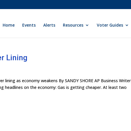
Home
Events
Alerts
Resources
Voter Guides
er Lining
 silver lining as economy weakens By SANDY SHORE AP Business Writer
g headlines on the economy: Gas is getting cheaper. At least two