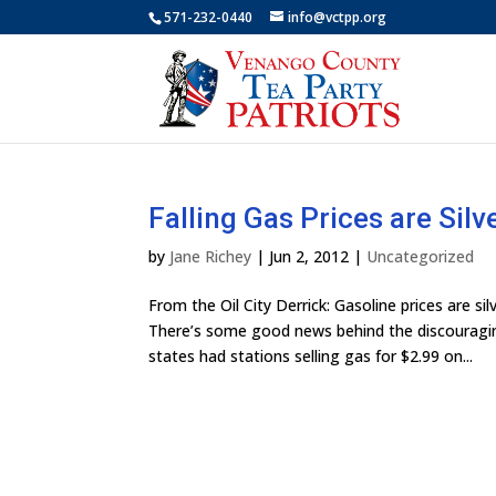
571-232-0440
info@vctpp.org
Falling Gas Prices are Silv
by
Jane Richey
|
Jun 2, 2012
|
Uncategorized
From the Oil City Derrick: Gasoline prices are
There’s some good news behind the discouragin
states had stations selling gas for $2.99 on...