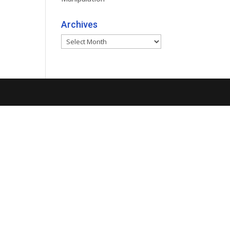
Archives
Archives