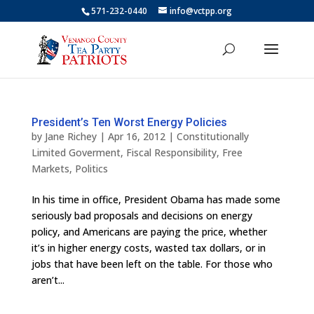
571-232-0440
info@vctpp.org
President’s Ten Worst Energy Policies
by
Jane Richey
|
Apr 16, 2012
|
Constitutionally
Limited Goverment
,
Fiscal Responsibility
,
Free
Markets
,
Politics
In his time in office, President Obama has made some
seriously bad proposals and decisions on energy
policy, and Americans are paying the price, whether
it’s in higher energy costs, wasted tax dollars, or in
jobs that have been left on the table. For those who
aren’t...