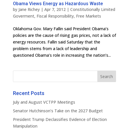
Obama Views Energy as Hazardous Waste
by
Jane Richey
|
Apr 7, 2012
|
Constitutionally Limited
Goverment
,
Fiscal Responsibility
,
Free Markets
Oklahoma Gov. Mary Fallin said President Obama’s
policies are the cause of rising gas prices, not a lack of
energy resources. Fallin said Saturday that the
problem stems from a lack of leadership and
questioned Obama’s role in increasing the nation’s...
Recent Posts
July and August VCTPP Meetings
Senator Hutchinson’s Take on the 2027 Budget
President Trump Declassifies Evidence of Election
Manipulation