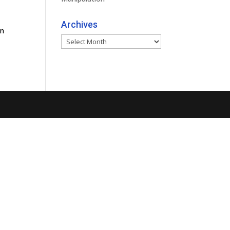
Archives
an
Archives