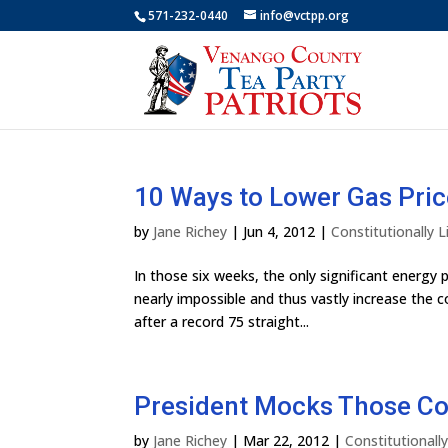
571-232-0440
info@vctpp.org
10 Ways to Lower Gas Pri
by
Jane Richey
|
Jun 4, 2012
|
Constitutionally
In those six weeks, the only significant energ
nearly impossible and thus vastly increase the cos
after a record 75 straight...
President Mocks Those Co
by
Jane Richey
|
Mar 22, 2012
|
Constitutional