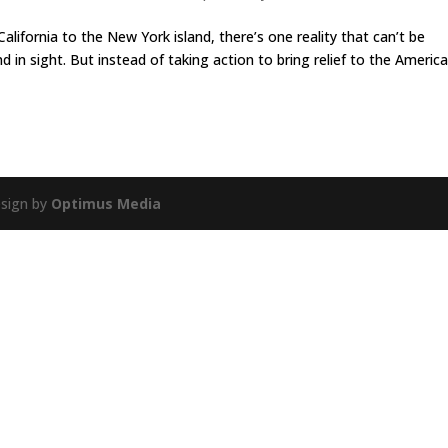
alifornia to the New York island, there’s one reality that can’t be
in sight. But instead of taking action to bring relief to the Americ
esign by
Optimus Media