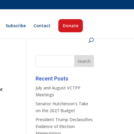
Subscribe
Contact
Donate
Recent Posts
July and August VCTPP
nt
Meetings
Senator Hutchinson’s Take
on the 2027 Budget
President Trump Declassifies
Evidence of Election
Manipulation