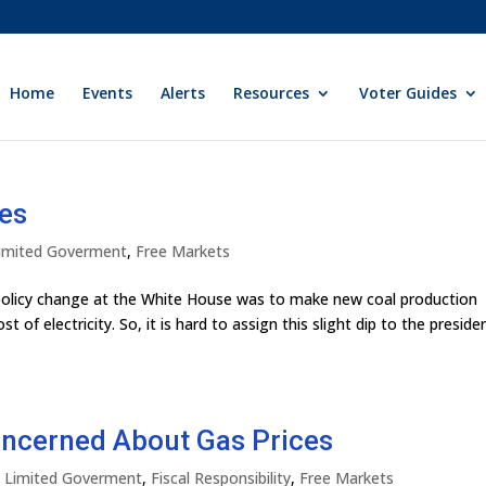
Home
Events
Alerts
Resources
Voter Guides
ces
 Limited Goverment
,
Free Markets
y policy change at the White House was to make new coal production
t of electricity. So, it is hard to assign this slight dip to the preside
ncerned About Gas Prices
ly Limited Goverment
,
Fiscal Responsibility
,
Free Markets