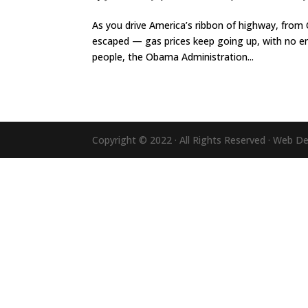
As you drive America’s ribbon of highway, from C
escaped — gas prices keep going up, with no end 
people, the Obama Administration...
Copyright © 2022 · All Rights Reserved · Web D