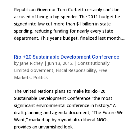
Repub­li­can Gov­er­nor Tom Cor­bett cer­tainly can’t be
accused of being a big spender. The 2011 bud­get he
signed into law cut more than $1 bil­lion in state
spend­ing, reduc­ing fund­ing for nearly every state
department. This year’s bud­get, final­ized last month,...
Rio +20 Sustainable Development Conference
by
Jane Richey
|
Jun 13, 2012
|
Constitutionally
Limited Goverment
,
Fiscal Responsibility
,
Free
Markets
,
Politics
The United Nations plans to make its Rio+20
Sustainable Development Conference “the most
significant environmental conference in history.” A
draft planning and agenda document, “The Future We
Want,” marked-up by myriad ultra-liberal NGOs,
provides an unvarnished look...