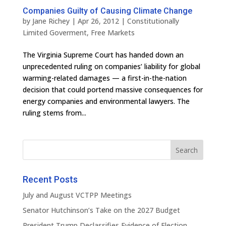
Companies Guilty of Causing Climate Change
by
Jane Richey
|
Apr 26, 2012
|
Constitutionally
Limited Goverment
,
Free Markets
The Virginia Supreme Court has handed down an
unprecedented ruling on companies’ liability for global
warming-related damages — a first-in-the-nation
decision that could portend massive consequences for
energy companies and environmental lawyers. The
ruling stems from...
Recent Posts
July and August VCTPP Meetings
Senator Hutchinson’s Take on the 2027 Budget
President Trump Declassifies Evidence of Election