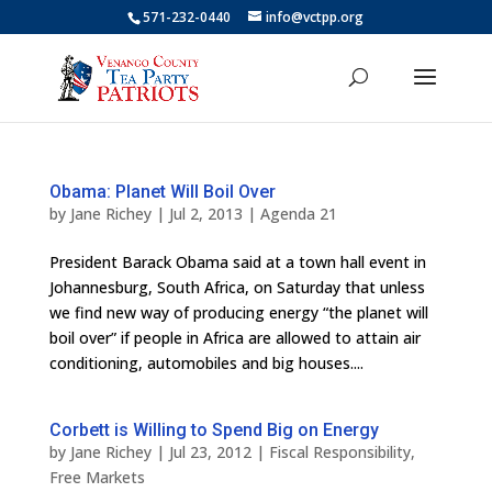
571-232-0440
info@vctpp.org
Obama: Planet Will Boil Over
by
Jane Richey
|
Jul 2, 2013
|
Agenda 21
President Barack Obama said at a town hall event in
Johannesburg, South Africa, on Saturday that unless
we find new way of producing energy “the planet will
boil over” if people in Africa are allowed to attain air
conditioning, automobiles and big houses....
Corbett is Willing to Spend Big on Energy
by
Jane Richey
|
Jul 23, 2012
|
Fiscal Responsibility
,
Free Markets