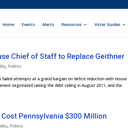
Home
Events
Alerts
Resources
Voter Guides
 Chief of Staff to Replace Geithner
lity
,
Politics
wo failed attempts at a grand bargain on deficit reduction with House
nment negotiated raising the debt ceiling in August 2011, and the
ll Cost Pennsylvania $300 Million
ility
,
Politics