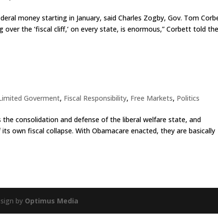
ederal money starting in January, said Charles Zogby, Gov. Tom Corbe
over the ‘fiscal cliff,‘ on every state, is enormous,” Corbett told th
 Limited Goverment
,
Fiscal Responsibility
,
Free Markets
,
Politics
 the consolidation and defense of the liberal welfare state, and
 its own fiscal collapse. With Obamacare enacted, they are basically
esign by
Optimus Media