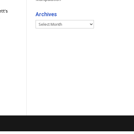
tt‘s
Archives
e
Archives