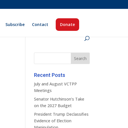
Subscribe
Contact
Donate
Recent Posts
July and August VCTPP
Meetings
Senator Hutchinson’s Take
on the 2027 Budget
President Trump Declassifies
Evidence of Election
Manipulation