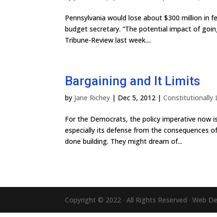
Pennsylvania would lose about $300 million in f
budget secretary. “The potential impact of going 
Tribune-Review last week....
Bargaining and It Limits
by
Jane Richey
|
Dec 5, 2012
|
Constitutionally
For the Democrats, the policy imperative now is
especially its defense from the consequences of
done building. They might dream of...
Copyright © 2022 · All Rights Reserved · Web D