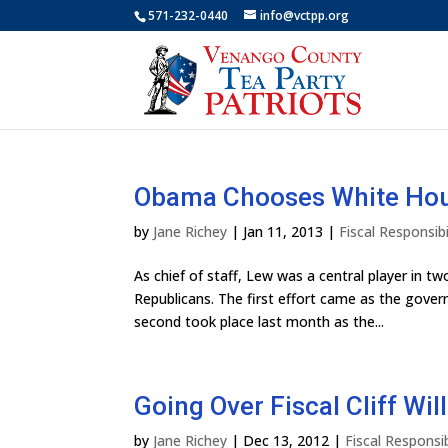
571-232-0440
info@vctpp.org
Obama Chooses White House
by
Jane Richey
|
Jan 11, 2013
|
Fiscal Responsibi
As chief of staff, Lew was a central player in t
Republicans. The first effort came as the gover
second took place last month as the...
Going Over Fiscal Cliff Wi
by
Jane Richey
|
Dec 13, 2012
|
Fiscal Responsib