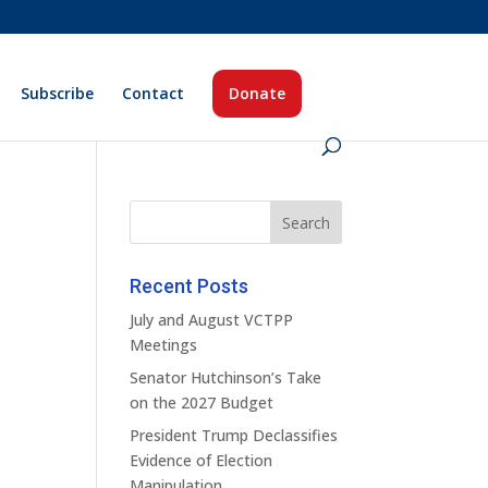
Subscribe
Contact
Donate
Recent Posts
July and August VCTPP
Meetings
Senator Hutchinson’s Take
on the 2027 Budget
President Trump Declassifies
Evidence of Election
Manipulation