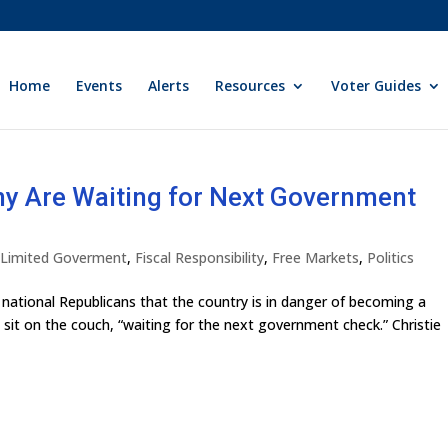
Home
Events
Alerts
Resources
Voter Guides
ny Are Waiting for Next Government
y Limited Goverment
,
Fiscal Responsibility
,
Free Markets
,
Politics
 national Republicans that the country is in danger of becoming a
 sit on the couch, “waiting for the next government check.” Christie