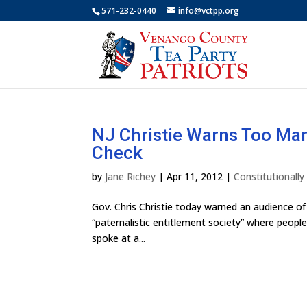
571-232-0440
info@vctpp.org
NJ Christie Warns Too Ma
Check
by
Jane Richey
|
Apr 11, 2012
|
Constitutionall
Gov. Chris Christie today warned an audience of
“paternalistic entitlement society” where people
spoke at a...