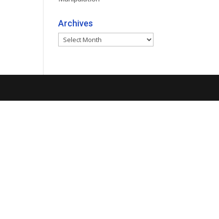
Archives
Archives