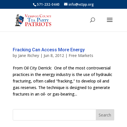
571-232-0440
info@vctpp.org
Fracking Can Access More Energy
by
Jane Richey
|
Jun 8, 2012
|
Free Markets
From Oil City Derrick: One of the most controversial
practices in the energy industry is the use of hydraulic
fracturing, often called “fracking,” to develop oil and
gas reserves. The technique is designed to generate
fractures in an oil- or gas-bearing...