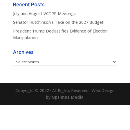
Recent Posts
July and August VCTPP Meetings
Senator Hutchinson’s Take on the 2027 Budget
President Trump Declassifies Evidence of Election
Manipulation
Archives
Archives
Copyright © 2022 · All Rights Reserved · Web Design
by
Optimus Media