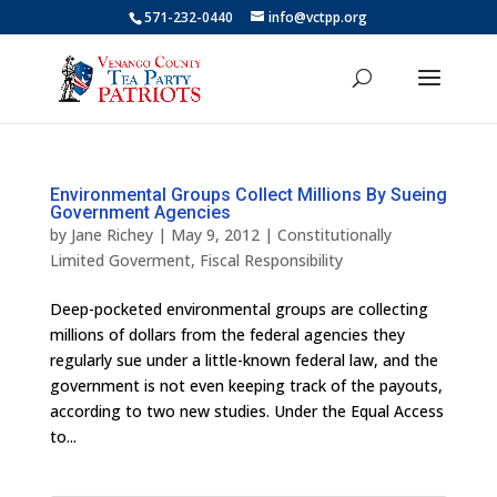
571-232-0440
info@vctpp.org
Environmental Groups Collect Millions By Sueing
Government Agencies
by
Jane Richey
|
May 9, 2012
|
Constitutionally
Limited Goverment
,
Fiscal Responsibility
Deep-pocketed environmental groups are collecting
millions of dollars from the federal agencies they
regularly sue under a little-known federal law, and the
government is not even keeping track of the payouts,
according to two new studies. Under the Equal Access
to...