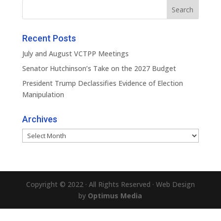
Recent Posts
July and August VCTPP Meetings
Senator Hutchinson’s Take on the 2027 Budget
President Trump Declassifies Evidence of Election
Manipulation
Archives
Archives
Copyright © 2022 · All Rights Reserved · Web Design
by
Optimus Media