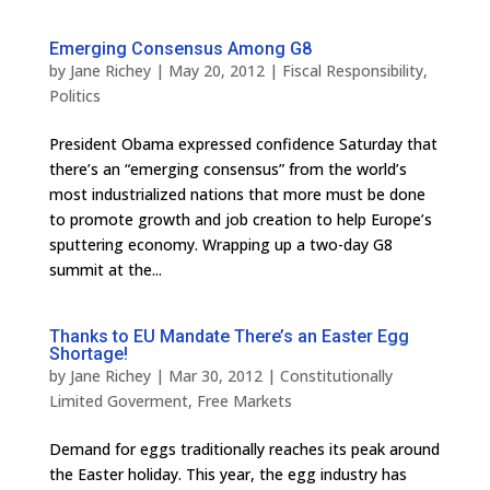
Emerging Consensus Among G8
by
Jane Richey
|
May 20, 2012
|
Fiscal Responsibility
,
Politics
President Obama expressed confidence Saturday that
there’s an “emerging consensus” from the world’s
most industrialized nations that more must be done
to promote growth and job creation to help Europe’s
sputtering economy. Wrapping up a two-day G8
summit at the...
Thanks to EU Mandate There’s an Easter Egg
Shortage!
by
Jane Richey
|
Mar 30, 2012
|
Constitutionally
Limited Goverment
,
Free Markets
Demand for eggs traditionally reaches its peak around
the Easter holiday. This year, the egg industry has