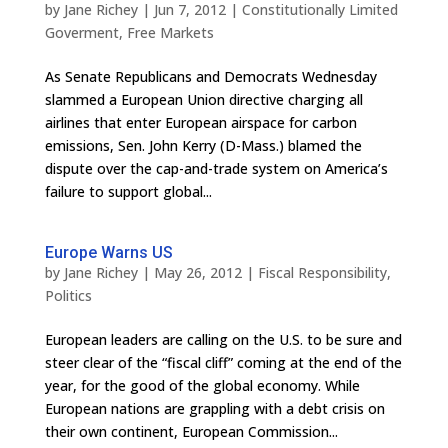
by
Jane Richey
|
Jun 7, 2012
|
Constitutionally Limited
Goverment
,
Free Markets
As Senate Republicans and Democrats Wednesday
slammed a European Union directive charging all
airlines that enter European airspace for carbon
emissions, Sen. John Kerry (D-Mass.) blamed the
dispute over the cap-and-trade system on America’s
failure to support global...
Europe Warns US
by
Jane Richey
|
May 26, 2012
|
Fiscal Responsibility
,
Politics
European leaders are calling on the U.S. to be sure and
steer clear of the “fiscal cliff” coming at the end of the
year, for the good of the global economy. While
European nations are grappling with a debt crisis on
their own continent, European Commission...