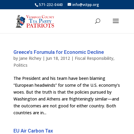
571-232-0440
info@vctpp.org
Greece’s Forumula for Economic Decline
by
Jane Richey
|
Jun 18, 2012
|
Fiscal Responsibility
,
Politics
The President and his team have been blaming
“European headwinds” for some of the U.S. economy’s
woes. But the truth is that the policies pursued by
Washington and Athens are frighteningly similar—and
the outcomes are not good for either country. Both
countries are in...
EU Air Carbon Tax