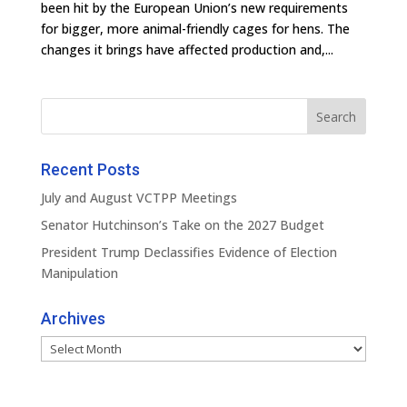
been hit by the European Union’s new requirements
for bigger, more animal-friendly cages for hens. The
changes it brings have affected production and,...
Recent Posts
July and August VCTPP Meetings
Senator Hutchinson’s Take on the 2027 Budget
President Trump Declassifies Evidence of Election
Manipulation
Archives
Archives