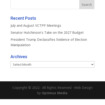
Recent Posts
July and August VCTPP Meetings
Senator Hutchinson’s Take on the 2027 Budget
President Trump Declassifies Evidence of Election
Manipulation
Archives
Archives
Copyright © 2022 · All Rights Reserved · Web Design
by
Optimus Media