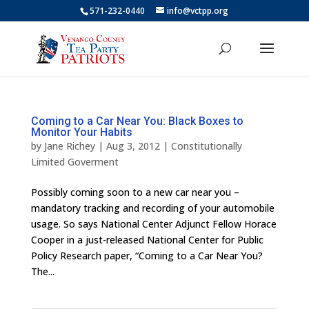
571-232-0440
info@vctpp.org
Coming to a Car Near You: Black Boxes to
Monitor Your Habits
by
Jane Richey
|
Aug 3, 2012
|
Constitutionally
Limited Goverment
Possibly coming soon to a new car near you –
mandatory tracking and recording of your automobile
usage. So says National Center Adjunct Fellow Horace
Cooper in a just-released National Center for Public
Policy Research paper, “Coming to a Car Near You?
The...