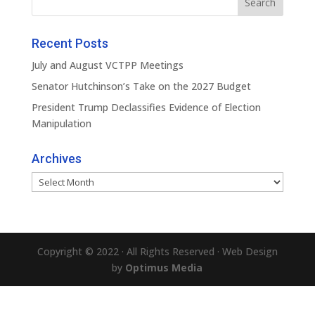
Recent Posts
July and August VCTPP Meetings
Senator Hutchinson’s Take on the 2027 Budget
President Trump Declassifies Evidence of Election
Manipulation
Archives
Archives
Copyright © 2022 · All Rights Reserved · Web Design
by
Optimus Media