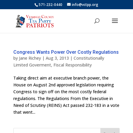
571-232-0440
info@vctpp.org
Congress Wants Power Over Costly Regulations
by
Jane Richey
|
Aug 3, 2013
|
Constitutionally
Limited Goverment
,
Fiscal Responsibility
Taking direct aim at executive branch power, the
House on August 2nd approved legislation requiring
Congress to sign off on the most costly federal
regulations. The Regulations From the Executive in
Need of Scrutiny (REINS) Act passed 232-183 in a vote
that went...