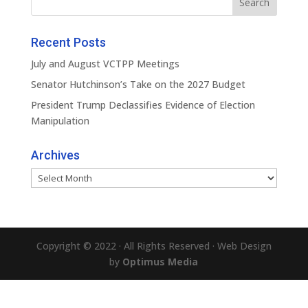
Recent Posts
July and August VCTPP Meetings
Senator Hutchinson’s Take on the 2027 Budget
President Trump Declassifies Evidence of Election
Manipulation
Archives
Archives
Copyright © 2022 · All Rights Reserved · Web Design
by
Optimus Media