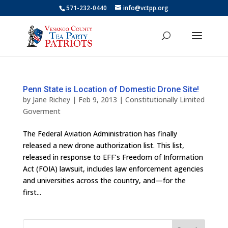
571-232-0440
info@vctpp.org
Penn State is Location of Domestic Drone Site!
by
Jane Richey
|
Feb 9, 2013
|
Constitutionally Limited
Goverment
The Federal Aviation Administration has finally
released a new drone authorization list. This list,
released in response to EFF’s Freedom of Information
Act (FOIA) lawsuit, includes law enforcement agencies
and universities across the country, and—for the
first...