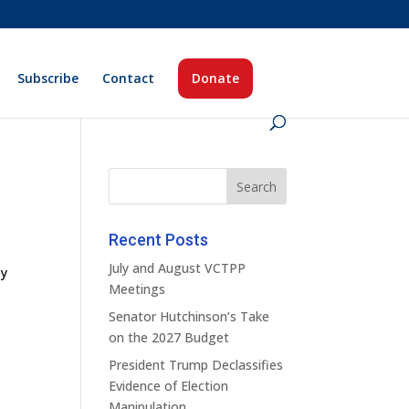
Subscribe
Contact
Donate
Recent Posts
July and August VCTPP
ey
Meetings
Senator Hutchinson’s Take
on the 2027 Budget
President Trump Declassifies
Evidence of Election
Manipulation