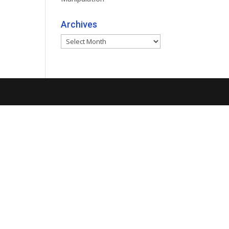
Archives
Archives