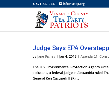
571-232-0440
info@vctpp.org
Judge Says EPA Oversteppe
by
Jane Richey
|
Jan 4, 2013
|
Agenda 21
,
Const
The U.S. Environmental Protection Agency exceed
pollutant, a federal judge in Alexandria ruled Th
General Ken Cuccinelli II (R),...