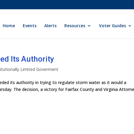
Home
Events
Alerts
Resources
Voter Guides
d Its Authority
itutionally Limited Goverment
ed its authority in trying to regulate storm water as it would a
ursday. The decision, a victory for Fairfax County and Virginia Attorn