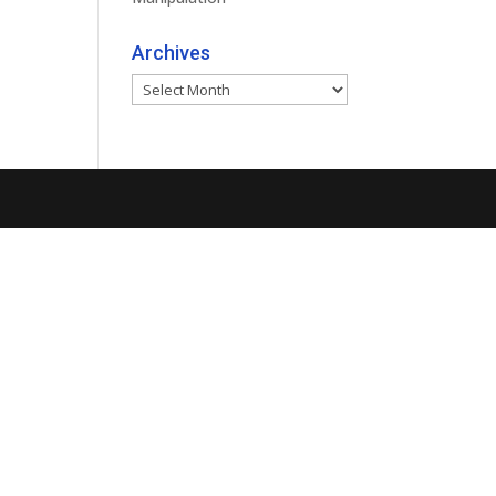
Archives
Archives