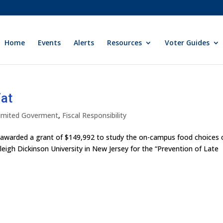
Home
Events
Alerts
Resources
Voter Guides
Fat
 Limited Goverment
,
Fiscal Responsibility
 awarded a grant of $149,992 to study the on-campus food choices 
eigh Dickinson University in New Jersey for the “Prevention of Late