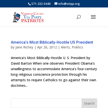
571-232-0440
info@vctpp.org
America’s Most Biblically-Hostile US President
by
Jane Richey
|
Apr 26, 2012
|
Alerts
,
Politics
America’s Most Biblically-Hostile U. S. President by
David Barton When one observes President Obama’s
unwillingness to accommodate America’s four-century
long religious conscience protection through his
attempts to require Catholics to go against their own
doctrines...