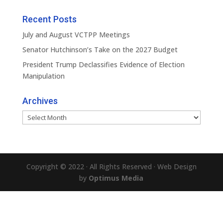
Recent Posts
July and August VCTPP Meetings
Senator Hutchinson’s Take on the 2027 Budget
President Trump Declassifies Evidence of Election
Manipulation
Archives
Archives
Copyright © 2022 · All Rights Reserved · Web Design
by
Optimus Media