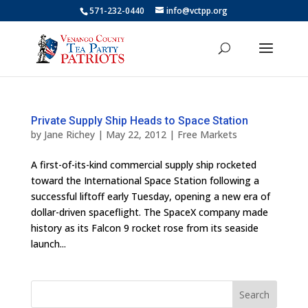
571-232-0440
info@vctpp.org
Private Supply Ship Heads to Space Station
by
Jane Richey
|
May 22, 2012
|
Free Markets
A first-of-its-kind commercial supply ship rocketed
toward the International Space Station following a
successful liftoff early Tuesday, opening a new era of
dollar-driven spaceflight. The SpaceX company made
history as its Falcon 9 rocket rose from its seaside
launch...