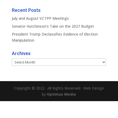
Recent Posts
July and August VCTPP Meetings
Senator Hutchinson’s Take on the 2027 Budget
President Trump Declassifies Evidence of Election
Manipulation
Archives
Archives
Copyright © 2022 · All Rights Reserved · Web Design
by
Optimus Media