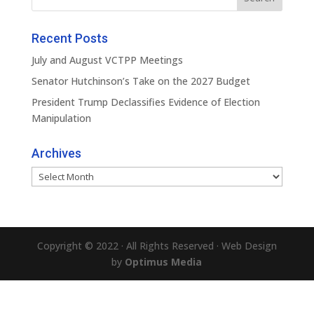
Recent Posts
July and August VCTPP Meetings
Senator Hutchinson’s Take on the 2027 Budget
President Trump Declassifies Evidence of Election
Manipulation
Archives
Archives
Copyright © 2022 · All Rights Reserved · Web Design
by
Optimus Media