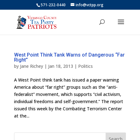
571-232-0440
info@vctpp.org
West Point Think Tank Warns of Dangerous “Far
Right”
by
Jane Richey
|
Jan 18, 2013
|
Politics
A West Point think tank has issued a paper warning
America about “far right” groups such as the “anti-
federalist” movement, which supports “civil activism,
individual freedoms and self-government.” The report
issued this week by the Combating Terrorism Center
at the...