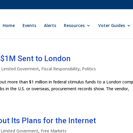
Home
Events
Alerts
Resources
Voter Guides
t $1M Sent to London
ly Limited Goverment
,
Fiscal Responsibility
,
Politics
t more than $1 million in federal stimulus funds to a London com
obs in the U.S. or overseas, procurement records show. The vendor,
ut Its Plans for the Internet
y Limited Goverment
,
Free Markets