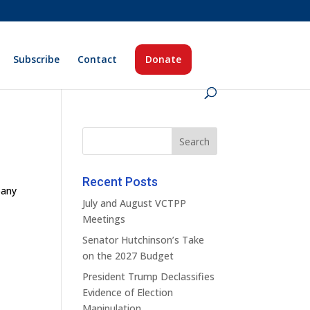
Subscribe
Contact
Donate
Recent Posts
pany
July and August VCTPP
Meetings
Senator Hutchinson’s Take
on the 2027 Budget
President Trump Declassifies
Evidence of Election
Manipulation