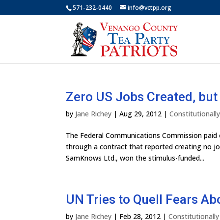
571-232-0440
info@vctpp.org
Zero US Jobs Created, bu
by
Jane Richey
|
Aug 29, 2012
|
Constitutional
The Federal Communications Commission paid ou
through a contract that reported creating no j
SamKnows Ltd., won the stimulus-funded...
UN Tries to Quell Fears Abo
by
Jane Richey
|
Feb 28, 2012
|
Constitutionall