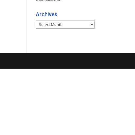
Archives
Archives