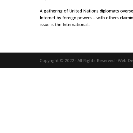
A gathering of United Nations diplomats overse
Internet by foreign powers – with others claimi
issue is the International...
Copyright © 2022 · All Rights Reserved · Web D