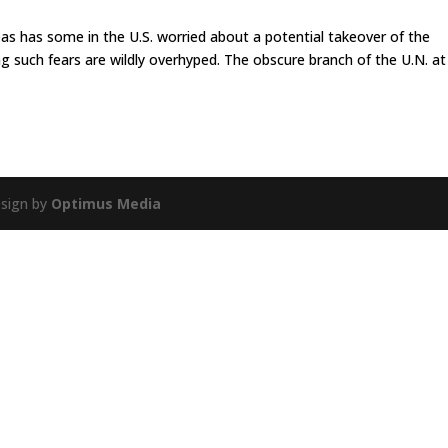
as has some in the U.S. worried about a potential takeover of the
ng such fears are wildly overhyped. The obscure branch of the U.N. at
esign by
Optimus Media