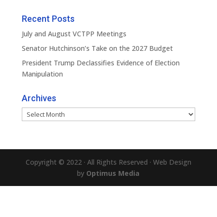
Recent Posts
July and August VCTPP Meetings
Senator Hutchinson’s Take on the 2027 Budget
President Trump Declassifies Evidence of Election
Manipulation
Archives
Archives
Copyright © 2022 · All Rights Reserved · Web Design
by
Optimus Media