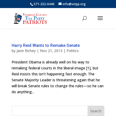
571-232-0440
info@vctpp.org
Harry Reid Wants to Remake Senate
by
Jane Richey
|
Nov 21, 2013
|
Politics
President Obama is already well on his way to
remaking federal courts in the liberal image [1], but
Reid insists this isn’t happening fast enough. The
Senate Majority Leader is threatening again that he
will break Senate rules to change the rules—so he can
do anything...