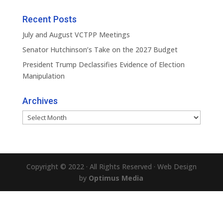
Recent Posts
July and August VCTPP Meetings
Senator Hutchinson’s Take on the 2027 Budget
President Trump Declassifies Evidence of Election
Manipulation
Archives
Archives
Copyright © 2022 · All Rights Reserved · Web Design
by
Optimus Media