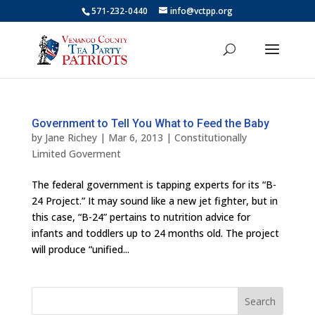
571-232-0440
info@vctpp.org
Government to Tell You What to Feed the Baby
by
Jane Richey
|
Mar 6, 2013
|
Constitutionally
Limited Goverment
The federal government is tapping experts for its “B-
24 Project.” It may sound like a new jet fighter, but in
this case, “B-24” pertains to nutrition advice for
infants and toddlers up to 24 months old. The project
will produce “unified...