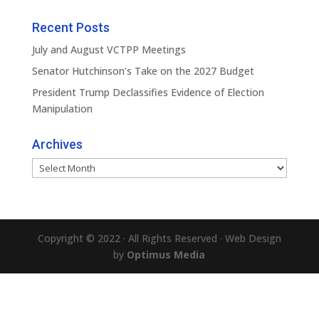
Recent Posts
July and August VCTPP Meetings
Senator Hutchinson’s Take on the 2027 Budget
President Trump Declassifies Evidence of Election
Manipulation
Archives
Archives
Copyright © 2022 · All Rights Reserved · Web Design
by
Optimus Media