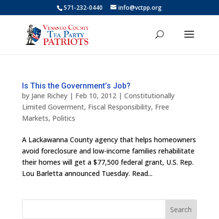
571-232-0440
info@vctpp.org
Is This the Government’s Job?
by
Jane Richey
|
Feb 10, 2012
|
Constitutionally
Limited Goverment
,
Fiscal Responsibility
,
Free
Markets
,
Politics
A Lackawanna County agency that helps homeowners
avoid foreclosure and low-income families rehabilitate
their homes will get a $77,500 federal grant, U.S. Rep.
Lou Barletta announced Tuesday. Read...