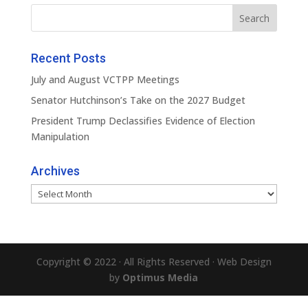
Recent Posts
July and August VCTPP Meetings
Senator Hutchinson’s Take on the 2027 Budget
President Trump Declassifies Evidence of Election
Manipulation
Archives
Archives
Copyright © 2022 · All Rights Reserved · Web Design
by
Optimus Media