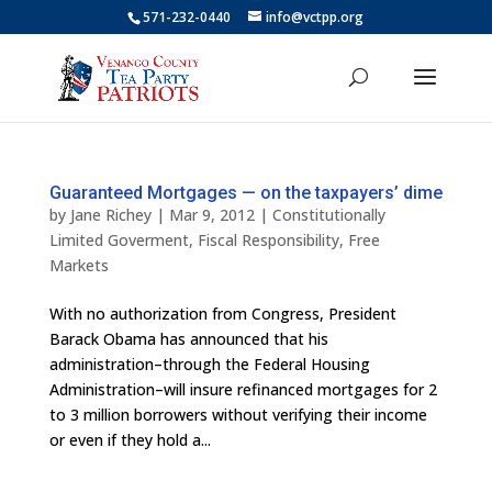
571-232-0440
info@vctpp.org
Guaranteed Mortgages — on the taxpayers’ dime
by
Jane Richey
|
Mar 9, 2012
|
Constitutionally
Limited Goverment
,
Fiscal Responsibility
,
Free
Markets
With no authorization from Congress, President
Barack Obama has announced that his
administration–through the Federal Housing
Administration–will insure refinanced mortgages for 2
to 3 million borrowers without verifying their income
or even if they hold a...