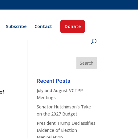
Subscribe
Contact
Donate
Recent Posts
July and August VCTPP
 of
Meetings
Senator Hutchinson’s Take
on the 2027 Budget
President Trump Declassifies
Evidence of Election
Manipulation