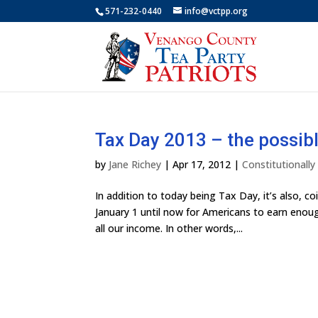
571-232-0440
info@vctpp.org
Tax Day 2013 – the possibl
by
Jane Richey
|
Apr 17, 2012
|
Constitutionall
In addition to today being Tax Day, it’s also, 
January 1 until now for Americans to earn enough
all our income. In other words,...