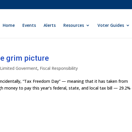
Home
Events
Alerts
Resources
Voter Guides
e grim picture
y Limited Goverment
,
Fiscal Responsibility
coincidentally, “Tax Freedom Day” — meaning that it has taken from
 money to pay this year’s federal, state, and local tax bill — 29.2%