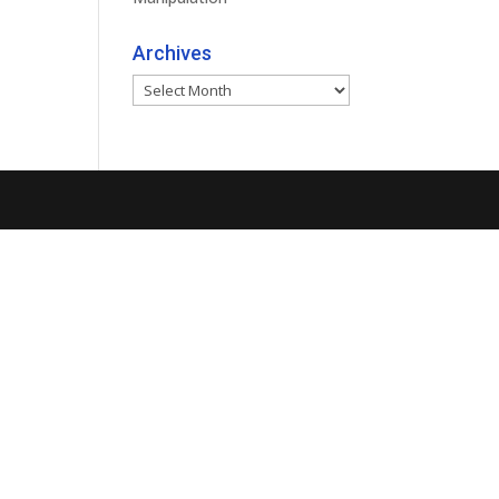
Archives
Archives