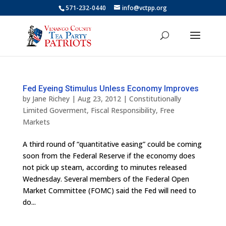
571-232-0440
info@vctpp.org
Fed Eyeing Stimulus Unless Economy Improves
by
Jane Richey
|
Aug 23, 2012
|
Constitutionally
Limited Goverment
,
Fiscal Responsibility
,
Free
Markets
A third round of “quantitative easing” could be coming
soon from the Federal Reserve if the economy does
not pick up steam, according to minutes released
Wednesday. Several members of the Federal Open
Market Committee (FOMC) said the Fed will need to
do...