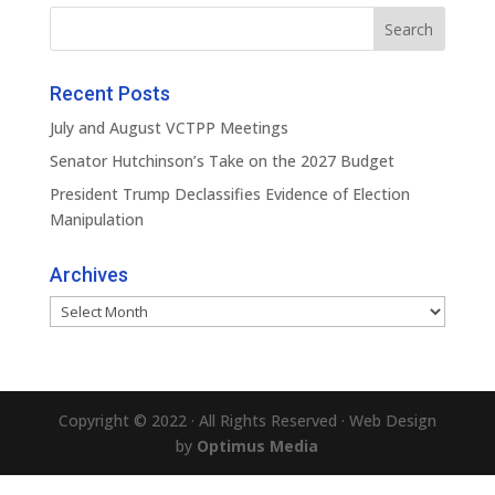
Recent Posts
July and August VCTPP Meetings
Senator Hutchinson’s Take on the 2027 Budget
President Trump Declassifies Evidence of Election
Manipulation
Archives
Archives
Copyright © 2022 · All Rights Reserved · Web Design
by
Optimus Media