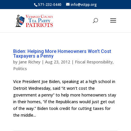
571-232-0440
info@vctpp.org
Biden: Helping More Homeowners Won’t Cost
Taxpayers a Penny
by
Jane Richey
|
Aug 23, 2012
|
Fiscal Responsibility
,
Politics
Vice President Joe Biden, speaking at a high school in
Detroit Wednesday, said “it won’t cost the
government a penny” to help more homeowners stay
in their homes, “if the Republicans would just get out
of the way.” Biden took credit for cutting taxes for
the middle...