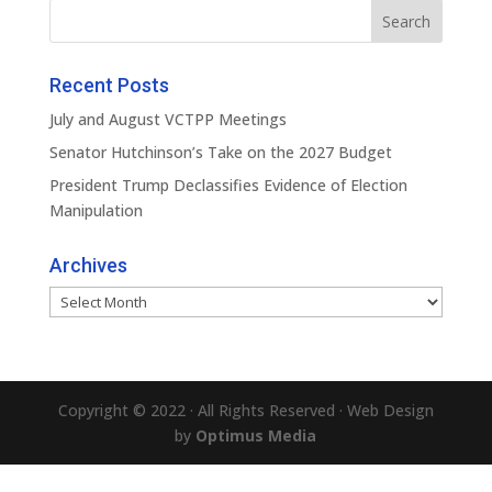
Recent Posts
July and August VCTPP Meetings
Senator Hutchinson’s Take on the 2027 Budget
President Trump Declassifies Evidence of Election
Manipulation
Archives
Archives
Copyright © 2022 · All Rights Reserved · Web Design
by
Optimus Media