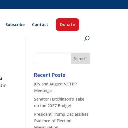
Subscribe
Contact
Donate
Recent Posts
st
July and August VCTPP
t in
Meetings
Senator Hutchinson’s Take
on the 2027 Budget
President Trump Declassifies
Evidence of Election
Manipulation