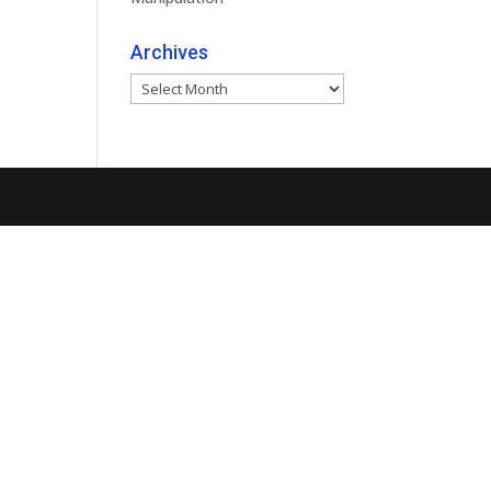
Archives
Archives