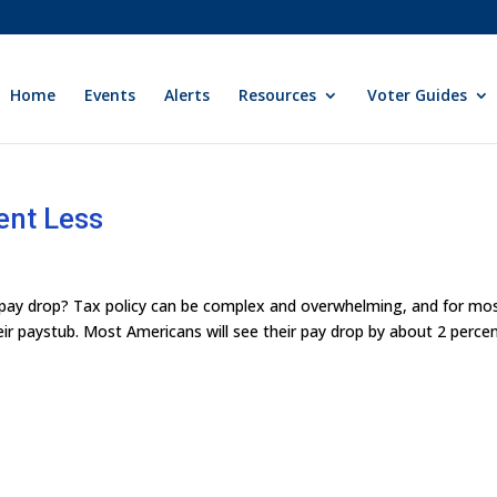
Home
Events
Alerts
Resources
Voter Guides
ent Less
my pay drop? Tax policy can be complex and overwhelming, and for mo
ir paystub. Most Americans will see their pay drop by about 2 percen