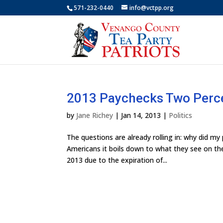
571-232-0440
info@vctpp.org
2013 Paychecks Two Perc
by
Jane Richey
|
Jan 14, 2013
|
Politics
The questions are already rolling in: why did 
Americans it boils down to what they see on the
2013 due to the expiration of...