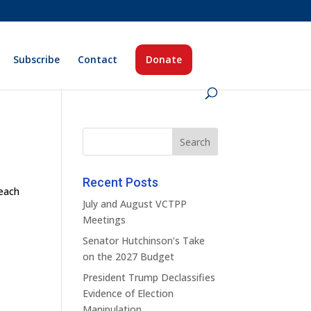
Subscribe
Contact
Donate
Recent Posts
teach
July and August VCTPP
Meetings
Senator Hutchinson’s Take
on the 2027 Budget
President Trump Declassifies
Evidence of Election
Manipulation