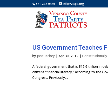
571-232-0440
info@vctpp.org
US Government Teaches Fi
by
Jane Richey
|
Apr 30, 2012
|
Constitutionall
A federal government that is $15.6 trillion in deb
citizens “financial literacy,” according to the 
Congress. Previously,...