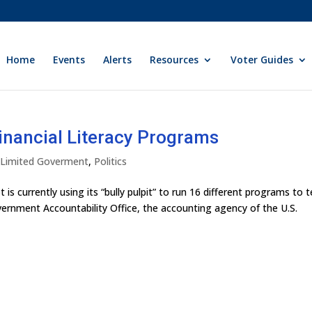
Home
Events
Alerts
Resources
Voter Guides
nancial Literacy Programs
y Limited Goverment
,
Politics
t is currently using its “bully pulpit” to run 16 different programs to 
Government Accountability Office, the accounting agency of the U.S.