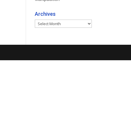
Archives
Archives