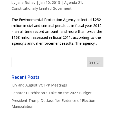
by
Jane Richey
|
Jan 10, 2013
|
Agenda 21
,
Constitutionally Limited Goverment
The Environmental Protection Agency collected $252
million in civil and criminal penalties in fiscal year 2012
– an all-time record amount, and more than twice the
$168 million assessed in fiscal 2011, according to the
agency’s annual enforcement results. The agency...
Recent Posts
July and August VCTPP Meetings
Senator Hutchinson’s Take on the 2027 Budget
President Trump Declassifies Evidence of Election
Manipulation