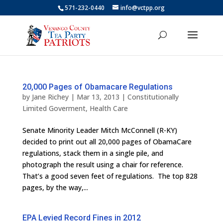
571-232-0440
info@vctpp.org
20,000 Pages of Obamacare Regulations
by
Jane Richey
|
Mar 13, 2013
|
Constitutionally
Limited Goverment
,
Health Care
Senate Minority Leader Mitch McConnell (R-KY)
decided to print out all 20,000 pages of ObamaCare
regulations, stack them in a single pile, and
photograph the result using a chair for reference.
That’s a good seven feet of regulations. The top 828
pages, by the way,...
EPA Levied Record Fines in 2012