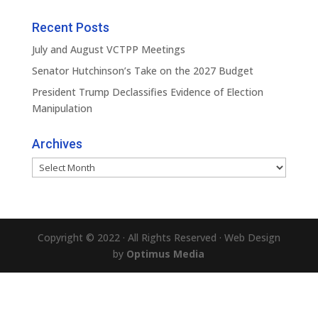
Recent Posts
July and August VCTPP Meetings
Senator Hutchinson’s Take on the 2027 Budget
President Trump Declassifies Evidence of Election
Manipulation
Archives
Archives
Copyright © 2022 · All Rights Reserved · Web Design
by
Optimus Media