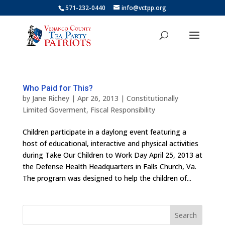
571-232-0440
info@vctpp.org
Who Paid for This?
by
Jane Richey
|
Apr 26, 2013
|
Constitutionally
Limited Goverment
,
Fiscal Responsibility
Children participate in a daylong event featuring a
host of educational, interactive and physical activities
during Take Our Children to Work Day April 25, 2013 at
the Defense Health Headquarters in Falls Church, Va.
The program was designed to help the children of...