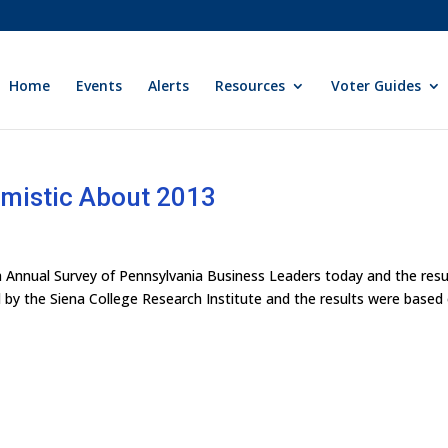
Home
Events
Alerts
Resources
Voter Guides
imistic About 2013
th Annual Survey of Pennsylvania Business Leaders today and the resu
by the Siena College Research Institute and the results were based