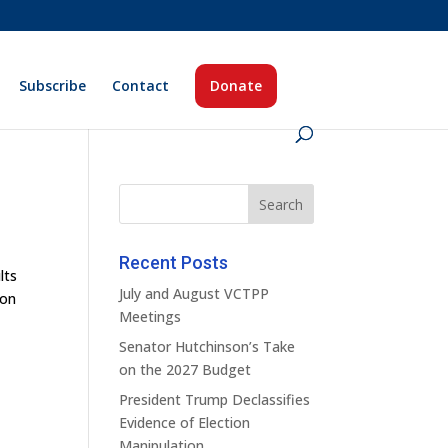
Subscribe
Contact
Donate
Recent Posts
lts
July and August VCTPP
 on
Meetings
Senator Hutchinson’s Take
on the 2027 Budget
President Trump Declassifies
Evidence of Election
Manipulation