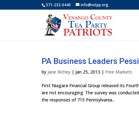
571-232-0440
info@vctpp.org
PA Business Leaders Pess
by
Jane Richey
|
Jan 25, 2013
|
Free Markets
First Niagara Financial Group released its Four
are not encouraging. The survey was conducted 
the responses of 715 Pennsylvania...