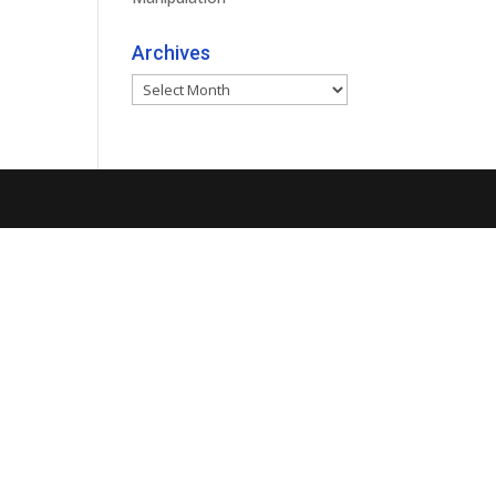
Archives
Archives