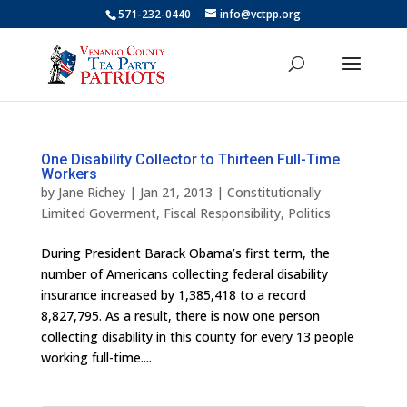
571-232-0440
info@vctpp.org
One Disability Collector to Thirteen Full-Time
Workers
by
Jane Richey
|
Jan 21, 2013
|
Constitutionally
Limited Goverment
,
Fiscal Responsibility
,
Politics
During President Barack Obama’s first term, the
number of Americans collecting federal disability
insurance increased by 1,385,418 to a record
8,827,795. As a result, there is now one person
collecting disability in this county for every 13 people
working full-time....