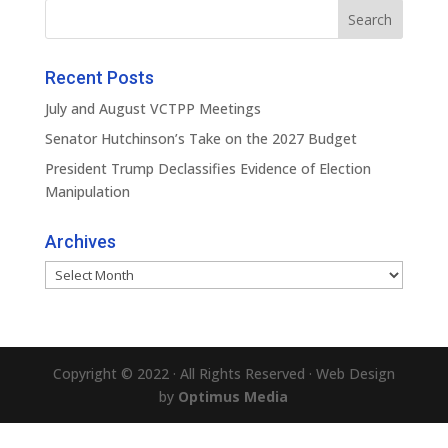
Recent Posts
July and August VCTPP Meetings
Senator Hutchinson’s Take on the 2027 Budget
President Trump Declassifies Evidence of Election
Manipulation
Archives
Archives
Copyright © 2022 · All Rights Reserved · Web Design
by
Optimus Media