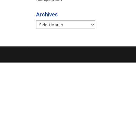
Archives
Archives