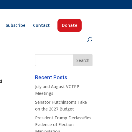
Subscribe
Contact
Donate
Recent Posts
ed
July and August VCTPP
Meetings
Senator Hutchinson’s Take
on the 2027 Budget
President Trump Declassifies
Evidence of Election
Manipulation