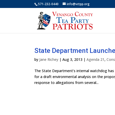
571-232-0440
info@vctpp.org
State Department Launches
by
Jane Richey
|
Aug 3, 2013
|
Agenda 21
,
Cons
The State Department’s internal watchdog has “
for a draft environmental analysis on the propos
response to allegations from several...