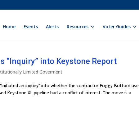
Home
Events
Alerts
Resources
Voter Guides
 “Inquiry” into Keystone Report
titutionally Limited Goverment
initiated an inquiry” into whether the contractor Foggy Bottom us
ed Keystone XL pipeline had a conflict of interest. The move is a