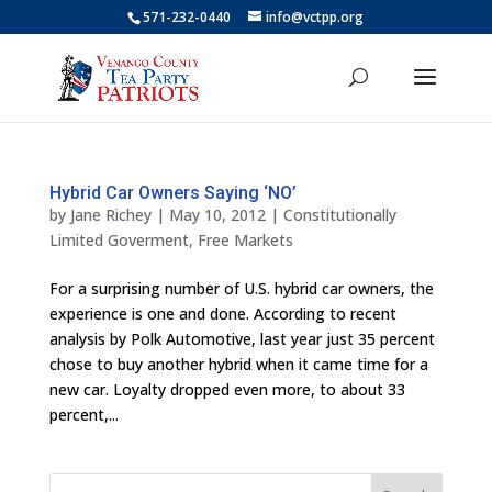
571-232-0440
info@vctpp.org
Hybrid Car Owners Saying ‘NO’
by
Jane Richey
|
May 10, 2012
|
Constitutionally
Limited Goverment
,
Free Markets
For a surprising number of U.S. hybrid car owners, the
experience is one and done. According to recent
analysis by Polk Automotive, last year just 35 percent
chose to buy another hybrid when it came time for a
new car. Loyalty dropped even more, to about 33
percent,...