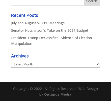
Recent Posts
July and August VCTPP Meetings
Senator Hutchinson’s Take on the 2027 Budget
President Trump Declassifies Evidence of Election
Manipulation
Archives
Archives
Copyright © 2022 · All Rights Reserved · Web Design
by
Optimus Media