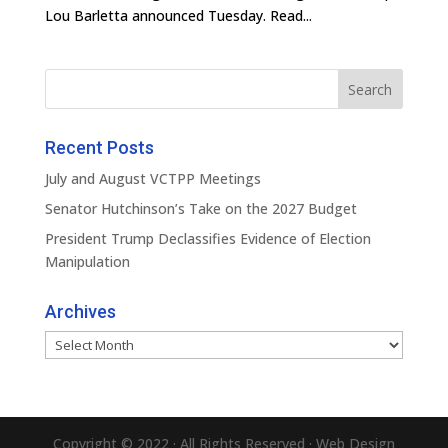
Lou Barletta announced Tuesday. Read...
Recent Posts
July and August VCTPP Meetings
Senator Hutchinson’s Take on the 2027 Budget
President Trump Declassifies Evidence of Election
Manipulation
Archives
Archives
Copyright © 2022 · All Rights Reserved · Web Design