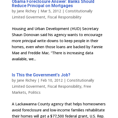
Obama Foreclosure Answer: Banks Should
Reduce Principal on Mortgages
by
Jane Richey
|
Mar 5, 2012
|
Constitutionally
Limited Goverment
,
Fiscal Responsibility
Housing and Urban Development (HUD) Secretary
Shaun Donovan said his agency wants to encourage
more principal write-downs to keep people in their
homes, even when those loans are backed by Fannie
Mae and Freddie Mac. “There is increasing data
available, we...
Is This the Government’s Job?
by
Jane Richey
|
Feb 10, 2012
|
Constitutionally
Limited Goverment
,
Fiscal Responsibility
,
Free
Markets
,
Politics
A Lackawanna County agency that helps homeowners
avoid foreclosure and low-income families rehabilitate
their homes will get a $77,500 federal grant, U.S. Rep.