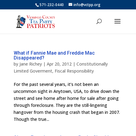
571-232-0440
info@vctpp.org
What if Fannie Mae and Freddie Mac
Disappeared?
by
Jane Richey
|
Apr 20, 2012
|
Constitutionally
Limited Goverment
,
Fiscal Responsibility
For the past several years, it’s not been an
uncommon sight in Anytown, USA, to drive down the
street and see home after home for sale after going
through foreclosure. They are the still-lingering
hangover from the housing crash that began in 2007.
Though the true...