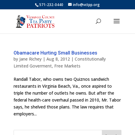
571-232-0440
info@vctpp.org
Obamacare Hurting Small Businesses
by
Jane Richey
|
Aug 8, 2012
|
Constitutionally
Limited Goverment
,
Free Markets
Randall Tabor, who owns two Quiznos sandwich
restaurants in Virginia Beach, Va., once aspired to
triple the number of outlets he owns. But after the
federal health-care overhaul passed in 2010, Mr. Tabor
says, he shelved those plans. The law requires that
employers...