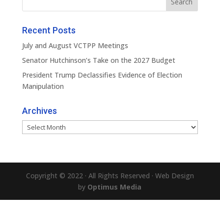
Recent Posts
July and August VCTPP Meetings
Senator Hutchinson’s Take on the 2027 Budget
President Trump Declassifies Evidence of Election
Manipulation
Archives
Archives
Copyright © 2022 · All Rights Reserved · Web Design
by
Optimus Media