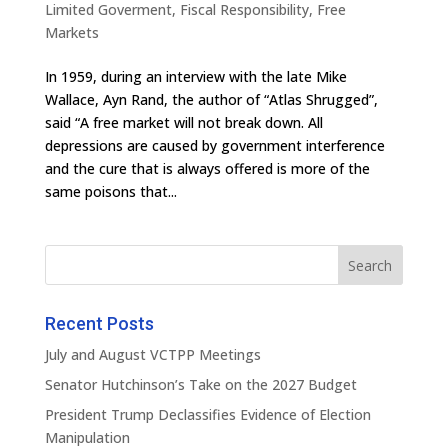
Limited Goverment
,
Fiscal Responsibility
,
Free
Markets
In 1959, during an interview with the late Mike
Wallace, Ayn Rand, the author of “Atlas Shrugged”,
said “A free market will not break down. All
depressions are caused by government interference
and the cure that is always offered is more of the
same poisons that...
Recent Posts
July and August VCTPP Meetings
Senator Hutchinson’s Take on the 2027 Budget
President Trump Declassifies Evidence of Election
Manipulation