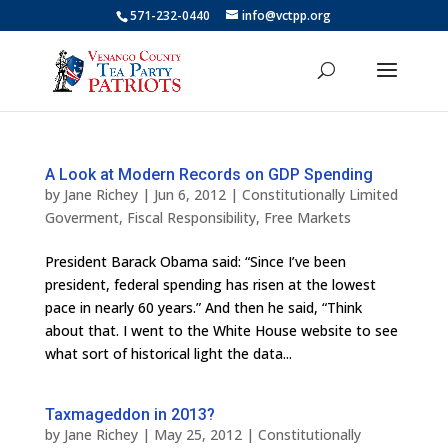
571-232-0440
info@vctpp.org
A Look at Modern Records on GDP Spending
by
Jane Richey
|
Jun 6, 2012
|
Constitutionally Limited
Goverment
,
Fiscal Responsibility
,
Free Markets
President Barack Obama said: “Since I’ve been
president, federal spending has risen at the lowest
pace in nearly 60 years.” And then he said, “Think
about that. I went to the White House website to see
what sort of historical light the data...
Taxmageddon in 2013?
by
Jane Richey
|
May 25, 2012
|
Constitutionally