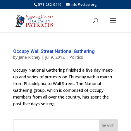
571-232-0440
info@vctpp.org
Occupy Wall Street National Gathering
by
Jane Richey
|
Jul 9, 2012
|
Politics
Occupy National Gathering finished a five day meet-
up and series of protests on Thursday with a march
from Philadelphia to Wall Street. The National
Gathering group, which is comprised of Occupy
members from all over the country, has spent the
past five days setting...