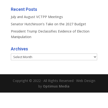
Recent Posts
July and August VCTPP Meetings
Senator Hutchinson’s Take on the 2027 Budget
President Trump Declassifies Evidence of Election
Manipulation
Archives
Archives
Copyright © 2022 · All Rights Reserved · Web Design
by
Optimus Media