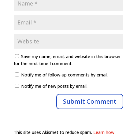
Save my name, email, and website in this browser
for the next time I comment.
Notify me of follow-up comments by email.
Notify me of new posts by email.
This site uses Akismet to reduce spam.
Learn how