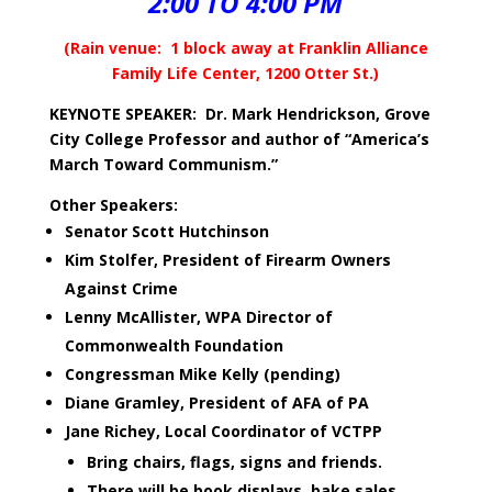
2:00 TO 4:00 PM
(Rain venue: 1 block away at Franklin Alliance
Family Life Center, 1200 Otter St.)
KEYNOTE SPEAKER: Dr. Mark Hendrickson, Grove
City College Professor and author of “America’s
March Toward Communism.”
Other Speakers:
Senator Scott Hutchinson
Kim Stolfer, President of Firearm Owners
Against Crime
Lenny McAllister, WPA Director of
Commonwealth Foundation
Congressman Mike Kelly (pending)
Diane Gramley, President of AFA of PA
Jane Richey, Local Coordinator of VCTPP
Bring chairs, flags, signs and friends.
There will be book displays, bake sales,