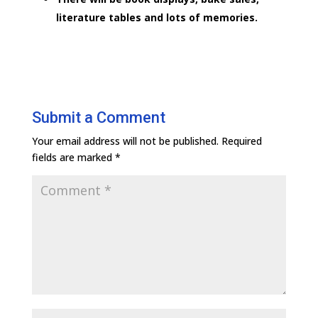
literature tables and lots of memories.
Submit a Comment
Your email address will not be published.
Required
fields are marked
*