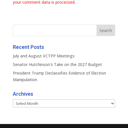
your comment data is processed.
Recent Posts
July and August VCTPP Meetings
Senator Hutchinson’s Take on the 2027 Budget
President Trump Declassifies Evidence of Election
Manipulation
Archives
Archives