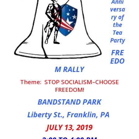
Anni
versa
ry of
the
Tea
Party
FRE
EDO
M RALLY
Theme: STOP SOCIALISM–CHOOSE
FREEDOM!
BANDSTAND PARK
Liberty St., Franklin, PA
JULY 13, 2019