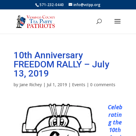
571-232-0440
info@vctpp.org
10th Anniversary
FREEDOM RALLY – July
13, 2019
by
Jane Richey
|
Jul 1, 2019
|
Events
|
0 comments
Celeb
ratin
g the
10th