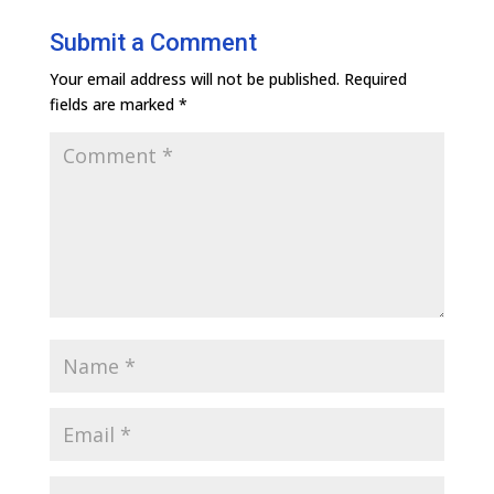
Submit a Comment
Your email address will not be published.
Required
fields are marked
*