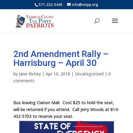
571-232-0440
info@vctpp.org
2nd Amendment Rally –
Harrisburg – April 30
by
Jane Richey
|
Apr 10, 2018
|
Uncategorized
|
0
comments
Bus leaving Clarion Mall. Cost $25 to hold the seat,
will be returned if you attend. Call Jerry Woods at 814-
432-5703 to reserve your seat.