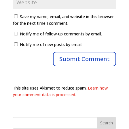
Save my name, email, and website in this browser
for the next time I comment.
Notify me of follow-up comments by email.
Notify me of new posts by email.
This site uses Akismet to reduce spam.
Learn how
your comment data is processed.