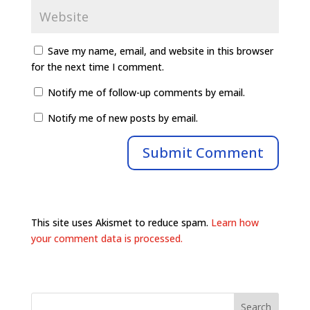
Save my name, email, and website in this browser
for the next time I comment.
Notify me of follow-up comments by email.
Notify me of new posts by email.
This site uses Akismet to reduce spam.
Learn how
your comment data is processed.