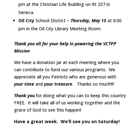
pm at the Christian Life Building on Rt 257 in
Seneca.
Oil City
School District –
Thursday, May 15
at 6:00
pm in the Oil City Library Meeting Room
Thank you all for your help in powering the VCTPP
Mission
We have a donation jar at each meeting where you
can contribute to fund our various programs. We
appreciate all you Patriots who are generous with
your time
and
your treasure
. Thanks so much!!!!
Thank you
for doing what you can to keep this country
FREE. It will take all of us working together and the
grace of God to see this happen!
Have a great week. We’ll see you on Saturday!