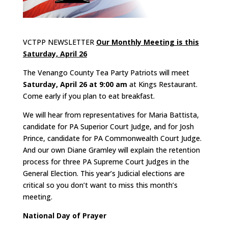
VCTPP NEWSLETTER
Our Monthly Meeting is this
Saturday, April 26
The Venango County Tea Party Patriots will meet
Saturday, April 26 at 9:00 am
at Kings Restaurant.
Come early if you plan to eat breakfast.
We will hear from representatives for Maria Battista,
candidate for PA Superior Court Judge, and for Josh
Prince, candidate for PA Commonwealth Court Judge.
And our own Diane Gramley will explain the retention
process for three PA Supreme Court Judges in the
General Election. This year’s Judicial elections are
critical so you don’t want to miss this month’s
meeting.
National Day of Prayer