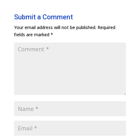
Submit a Comment
Your email address will not be published.
Required
fields are marked
*