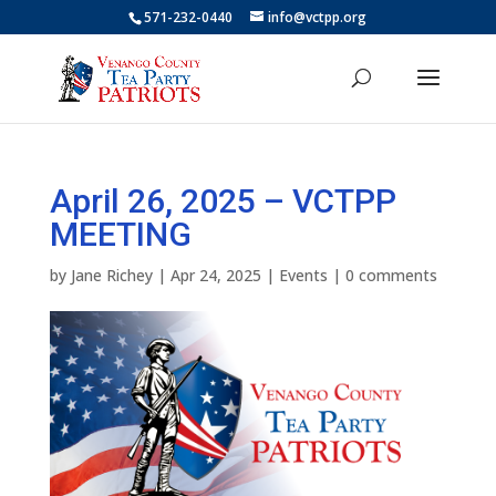
571-232-0440
info@vctpp.org
April 26, 2025 – VCTPP
MEETING
by
Jane Richey
|
Apr 24, 2025
|
Events
|
0 comments