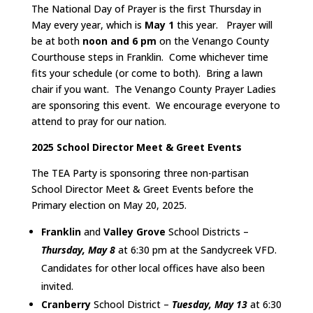
The National Day of Prayer is the first Thursday in
May every year, which is
May 1
this year. Prayer will
be at both
noon and 6 pm
on the Venango County
Courthouse steps in Franklin. Come whichever time
fits your schedule (or come to both). Bring a lawn
chair if you want. The Venango County Prayer Ladies
are sponsoring this event. We encourage everyone to
attend to pray for our nation.
2025 School Director Meet & Greet Events
The TEA Party is sponsoring three non-partisan
School Director Meet & Greet Events before the
Primary election on May 20, 2025.
Franklin
and
Valley Grove
School Districts –
Thursday, May 8
at 6:30 pm at the Sandycreek VFD.
Candidates for other local offices have also been
invited.
Cranberry
School District –
Tuesday, May 13
at 6:30