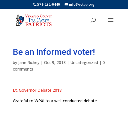
571-232-0440
info@vctpp.org
Be an informed voter!
by
Jane Richey
|
Oct 9, 2018
|
Uncategorized
|
0
comments
Lt. Governor Debate 2018
Grateful to WPXI to a well-conducted debate.