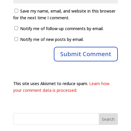
Save my name, email, and website in this browser
for the next time I comment.
Notify me of follow-up comments by email.
Notify me of new posts by email.
This site uses Akismet to reduce spam.
Learn how
your comment data is processed.