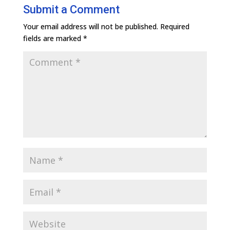
Submit a Comment
Your email address will not be published.
Required
fields are marked
*