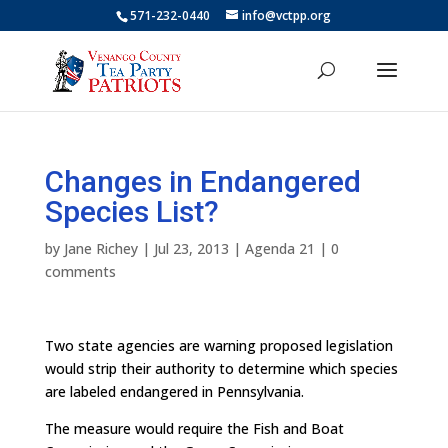
571-232-0440
info@vctpp.org
Changes in Endangered
Species List?
by
Jane Richey
|
Jul 23, 2013
|
Agenda 21
|
0
comments
Two state agencies are warning proposed legislation
would strip their authority to determine which species
are labeled endangered in Pennsylvania.
The measure would require the Fish and Boat