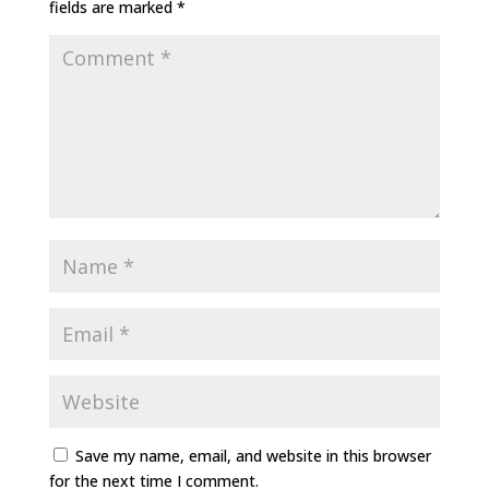
fields are marked
*
Save my name, email, and website in this browser
for the next time I comment.