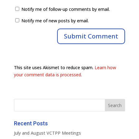
Notify me of follow-up comments by email.
Notify me of new posts by email.
This site uses Akismet to reduce spam.
Learn how
your comment data is processed.
Recent Posts
July and August VCTPP Meetings