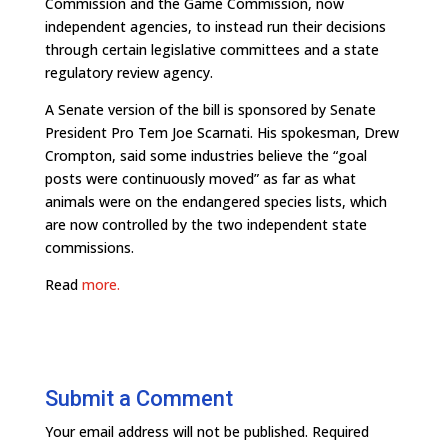
Commission and the Game Commission, now
independent agencies, to instead run their decisions
through certain legislative committees and a state
regulatory review agency.
A Senate version of the bill is sponsored by Senate
President Pro Tem Joe Scarnati. His spokesman, Drew
Crompton, said some industries believe the “goal
posts were continuously moved” as far as what
animals were on the endangered species lists, which
are now controlled by the two independent state
commissions.
Read
more.
Submit a Comment
Your email address will not be published.
Required