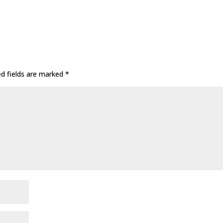
ed fields are marked
*