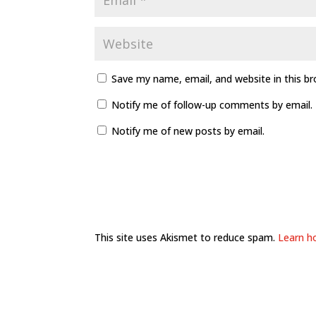
Save my name, email, and website in this b
Notify me of follow-up comments by email.
Notify me of new posts by email.
This site uses Akismet to reduce spam.
Learn h