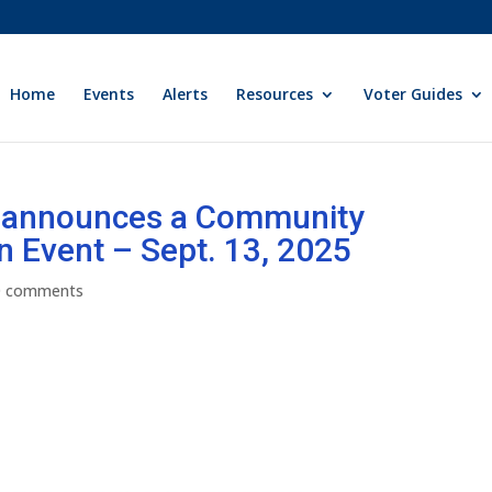
Home
Events
Alerts
Resources
Voter Guides
y announces a Community
n Event – Sept. 13, 2025
0 comments