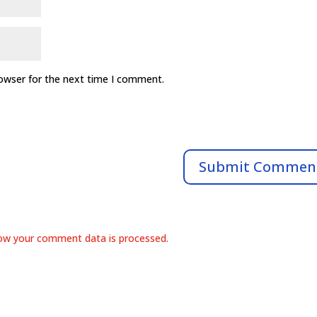
rowser for the next time I comment.
ow your comment data is processed.