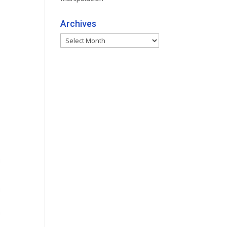
Archives
Archives