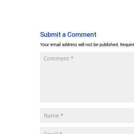
Submit a Comment
Your email address will not be published.
Requir