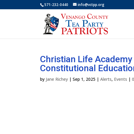
571-232-0440
info@vctpp.org
Christian Life Academ
Constitutional Educatio
by
Jane Richey
|
Sep 1, 2025
|
Alerts
,
Events
|