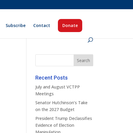
Subscribe
Contact
Donate
Recent Posts
July and August VCTPP
Meetings
Senator Hutchinson’s Take
on the 2027 Budget
President Trump Declassifies
Evidence of Election
Manipulation