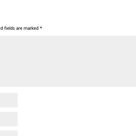
ed fields are marked
*