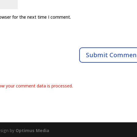
rowser for the next time I comment.
ow your comment data is processed.
esign by
Optimus Media