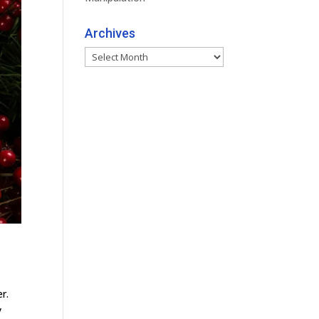
Archives
Archives
r.
y