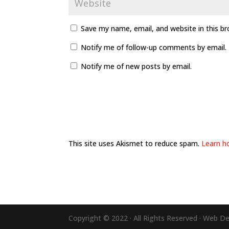
Save my name, email, and website in this b
Notify me of follow-up comments by email.
Notify me of new posts by email.
This site uses Akismet to reduce spam.
Learn h
Copyright © 2022 · All Rights Reserved · Web D