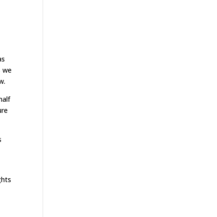
as
s we
w.
half
ure
s
ghts