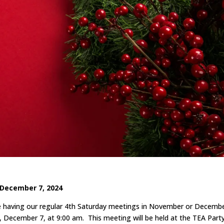
December 7, 2024
be having our regular 4th Saturday meetings in November or Decembe
, December 7, at 9:00 am. This meeting will be held at the TEA Part