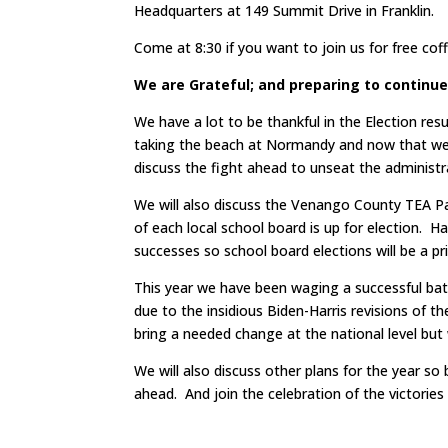
Headquarters at 149 Summit Drive in Franklin.
Come at 8:30 if you want to join us for free co
We are Grateful; and preparing to continue
We have a lot to be thankful in the Election res
taking the beach at Normandy and now that we
discuss the fight ahead to unseat the administr
We will also discuss the Venango County TEA Pa
of each local school board is up for election. Ha
successes so school board elections will be a p
This year we have been waging a successful batt
due to the insidious Biden-Harris revisions of t
bring a needed change at the national level but 
We will also discuss other plans for the year so 
ahead. And join the celebration of the victories