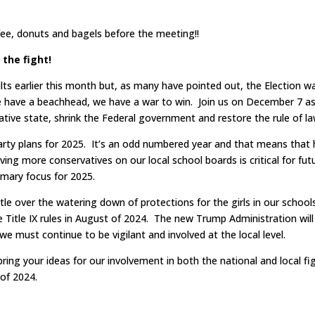
ffee, donuts and bagels before the meeting!!
 the fight!
ults earlier this month but, as many have pointed out, the Election w
 have a beachhead, we have a war to win. Join us on December 7 a
ative state, shrink the Federal government and restore the rule of la
rty plans for 2025. It’s an odd numbered year and that means that 
ving more conservatives on our local school boards is critical for fut
rimary focus for 2025.
le over the watering down of protections for the girls in our school
he Title IX rules in August of 2024. The new Trump Administration will
we must continue to be vigilant and involved at the local level.
bring your ideas for our involvement in both the national and local fi
 of 2024.