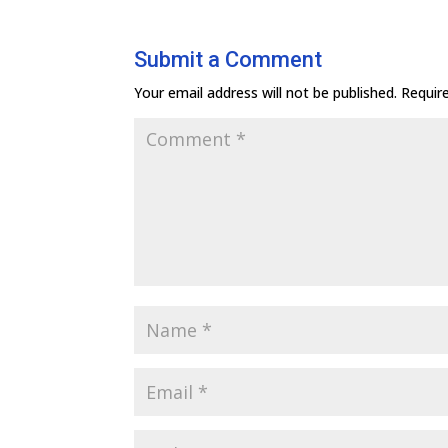
Submit a Comment
Your email address will not be published.
Requir