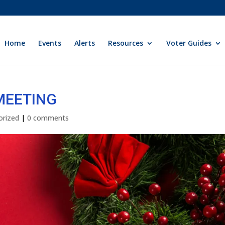
Home
Events
Alerts
Resources
Voter Guides
 MEETING
orized
|
0 comments