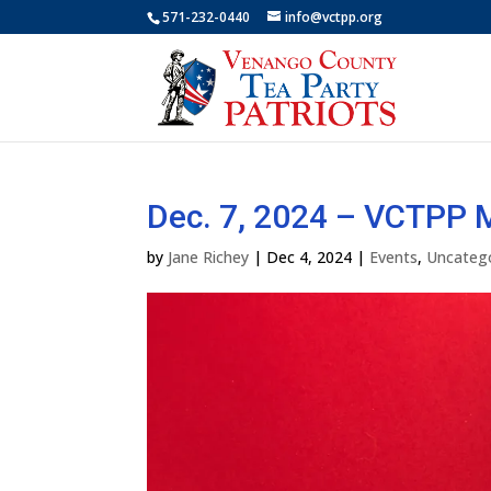
571-232-0440
info@vctpp.org
Dec. 7, 2024 – VCTPP
by
Jane Richey
|
Dec 4, 2024
|
Events
,
Uncateg