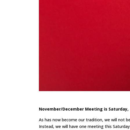
November/December Meeting is Saturday, 
As has now become our tradition, we will not 
Instead, we will have one meeting this Saturday