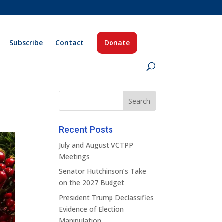
Subscribe
Contact
Donate
Recent Posts
July and August VCTPP
Meetings
Senator Hutchinson’s Take
on the 2027 Budget
President Trump Declassifies
Evidence of Election
Manipulation