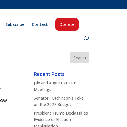
Subscribe
Contact
Donate
Recent Posts
July and August VCTPP
o
Meetings
Senator Hutchinson’s Take
KNOW
on the 2027 Budget
President Trump Declassifies
Evidence of Election
Manipulation