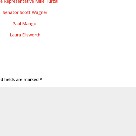
te Representative Mike Turzai
Senator Scott Wagner
Paul Mango
Laura Ellsworth
ed fields are marked
*