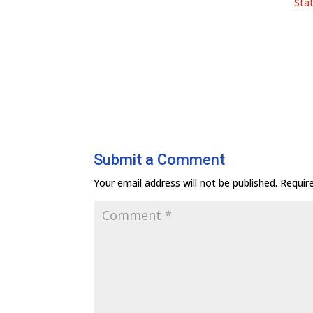
Sta
Submit a Comment
Your email address will not be published.
Requir