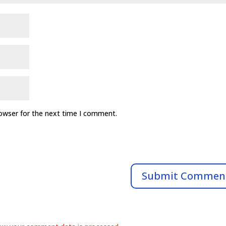
rowser for the next time I comment.