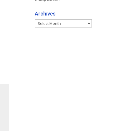
Archives
Archives