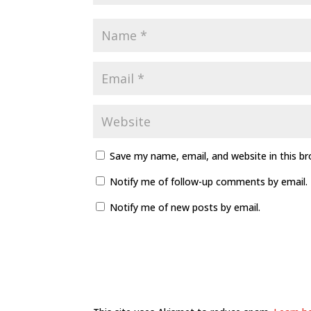
Save my name, email, and website in this b
Notify me of follow-up comments by email.
Notify me of new posts by email.