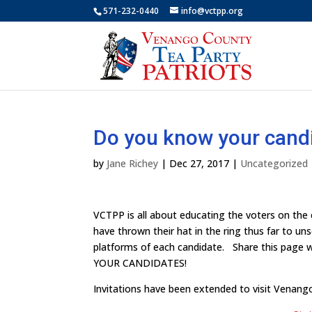
571-232-0440
info@vctpp.org
Do you know your cand
by
Jane Richey
|
Dec 27, 2017
|
Uncategorized
VCTPP is all about educating the voters on the
have thrown their hat in the ring thus far to un
platforms of each candidate. Share this page 
YOUR CANDIDATES!
Invitations have been extended to visit Venan