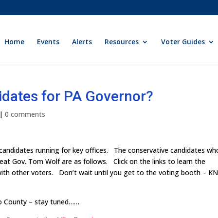
Home
Events
Alerts
Resources
Voter Guides
idates for PA Governor?
|
0 comments
 candidates running for key offices. The conservative candidates wh
seat Gov. Tom Wolf are as follows. Click on the links to learn the
with other voters. Don’t wait until you get to the voting booth – 
go County – stay tuned……